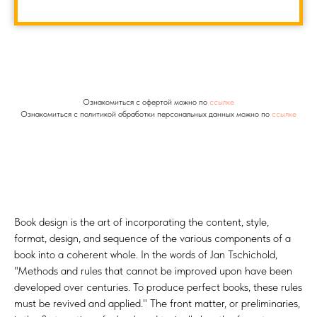
Ознакомиться с офертой можно по
ссылке
Ознакомиться с политикой обработки персональных данных можно по
ссылке
Book design is the art of incorporating the content, style,
format, design, and sequence of the various components of a
book into a coherent whole. In the words of Jan Tschichold,
"Methods and rules that cannot be improved upon have been
developed over centuries. To produce perfect books, these rules
must be revived and applied." The front matter, or preliminaries,