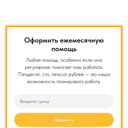
Оформить ежемесячную
помощь
Любая помощь, особенно если она
регулярная, помогает нам работать.
Пятьдесят, сто, пятьсот рублей — это наша
возможность планировать работу.
Оформить