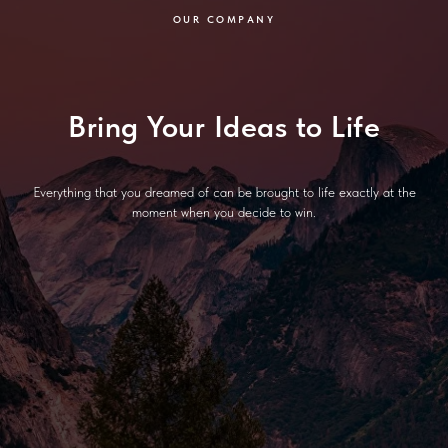
OUR COMPANY
Bring Your Ideas to Life
Everything that you dreamed of can be brought to life exactly at the
moment when you decide to win.