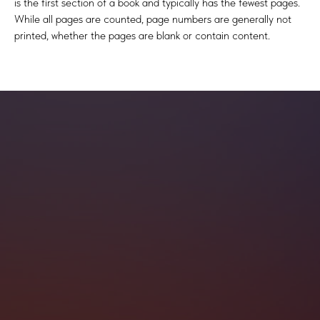
is the first section of a book and typically has the fewest pages.
While all pages are counted, page numbers are generally not
printed, whether the pages are blank or contain content.