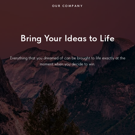
OUR COMPANY
Bring Your Ideas to Life
Everything that you dreamed of can be brought to life exactly at the
moment when you decide to win.